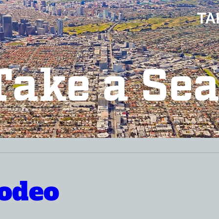
TA
Take a Sea
odeo 