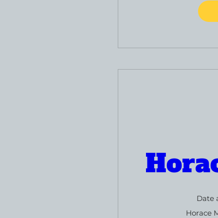
Hora
Date 
Horace 