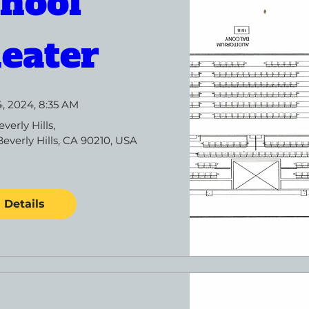
hool 
eater
4, 2024, 8:35 AM
everly Hills
, 
Beverly Hills, CA 90210, USA
Details