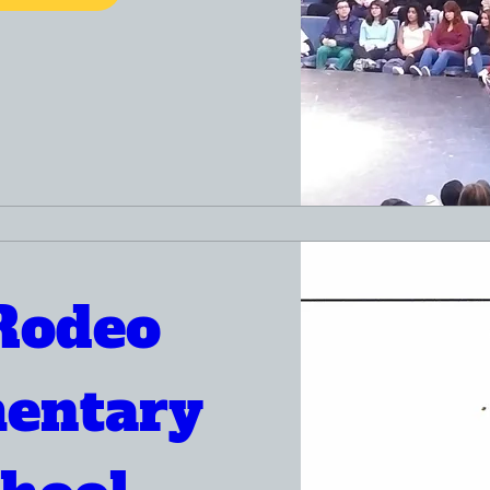
Rodeo 
entary 