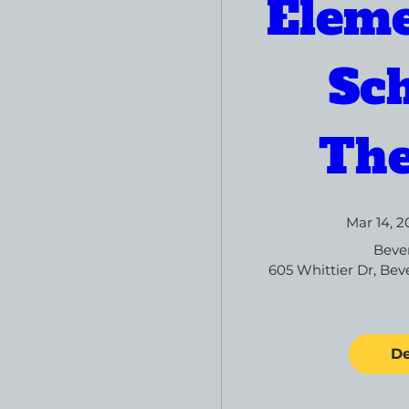
Eleme
Sch
The
Mar 14, 2
Bever
605 Whittier Dr, Beve
De