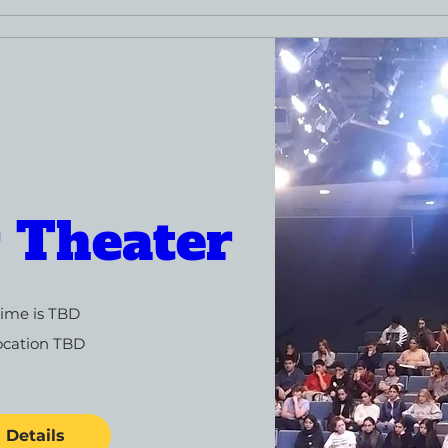
r Theater
ime is TBD
ocation TBD
Details