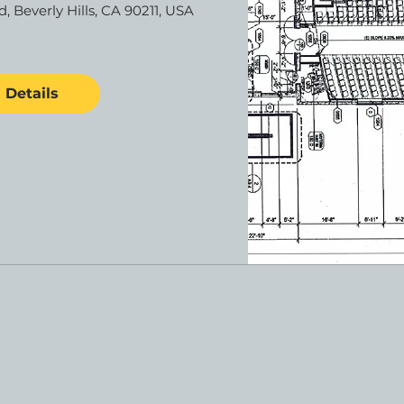
d, Beverly Hills, CA 90211, USA
Details