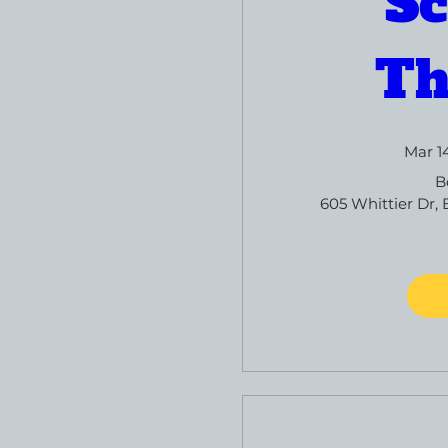
Sc
Th
Mar 1
B
605 Whittier Dr, 