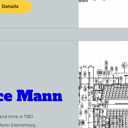
Details
ce Mann
and time is TBD
Mann Elementary 
, 