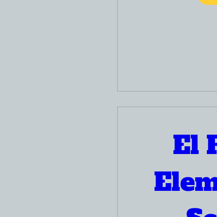
El 
Elem