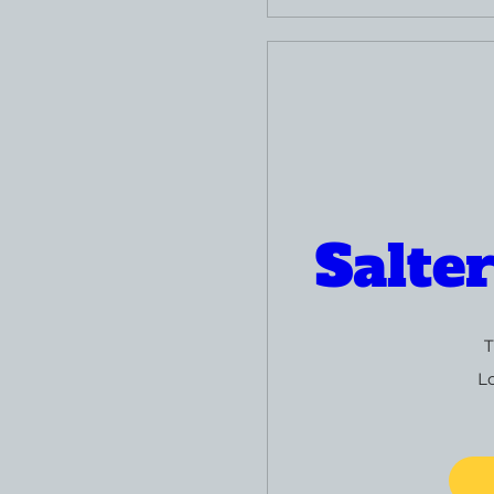
Salte
T
L