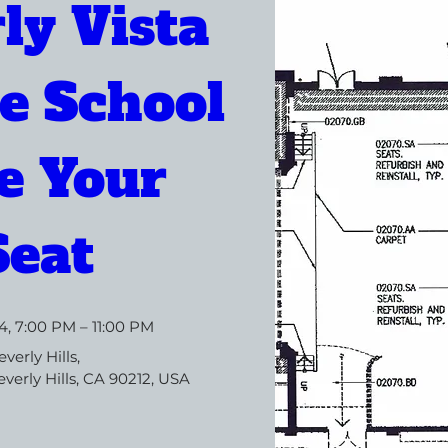
ly Vista 
e School 
 Your 
Seat
4, 7:00 PM – 11:00 PM
everly Hills
, 
verly Hills, CA 90212, USA