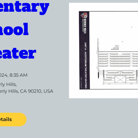
ntary 
ool 
ater
024, 8:35 AM
ly Hills
, 
rly Hills, CA 90210, USA
tails