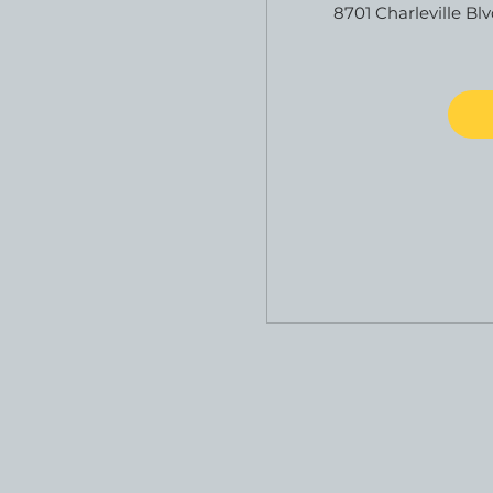
8701 Charleville Blv