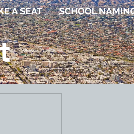
KE A SEAT
SCHOOL NAMIN
t