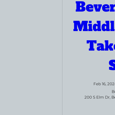
Bever
Middl
Take
Feb 16, 202
B
200 S Elm Dr, Be